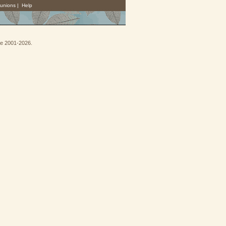
unions
|
Help
goe 2001-2026.