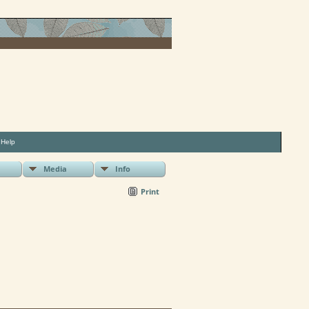
|
Help
Media
Info
Print