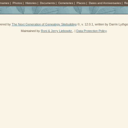
rnames
|
Photos
|
Histories
|
Documents
|
Cemeteries
|
Places
|
Dates and Anniversaries
|
Re
wered by
The Next Generation of Genealogy Sitebuilding
©, v. 12.0.1, written by Darrin Lyth
Maintained by
Roni & Jerry Liebowitz.
. |
Data Protection Policy
.