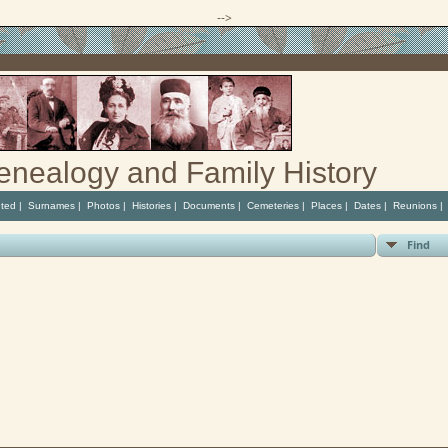
-->
enealogy and Family History
ted
|
Surnames
|
Photos
|
Histories
|
Documents
|
Cemeteries
|
Places
|
Dates
|
Reunions
Find