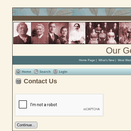
Our G
Home Page
|
What's New
|
Most Wan
Home
Search
Login
Contact Us