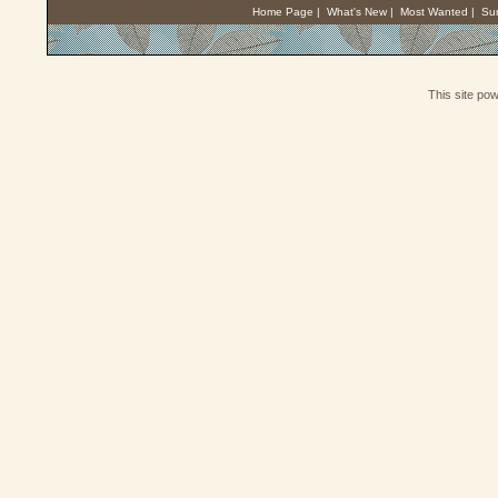
Home Page
|
What's New
|
Most Wanted
|
Su
This site po