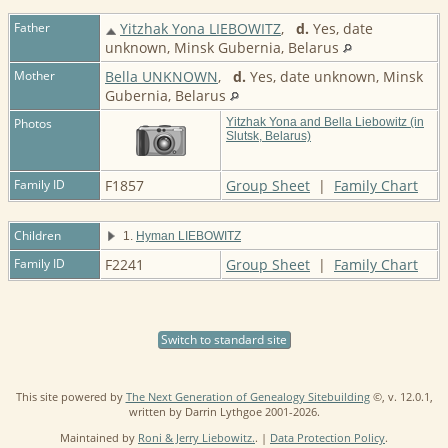
Father
Yitzhak Yona LIEBOWITZ
,
d.
Yes, date
unknown, Minsk Gubernia, Belarus
Mother
Bella UNKNOWN
,
d.
Yes, date unknown, Minsk
Gubernia, Belarus
Photos
Yitzhak Yona and Bella Liebowitz (in
Slutsk, Belarus)
Family ID
F1857
Group Sheet
|
Family Chart
Children
1.
Hyman LIEBOWITZ
Family ID
F2241
Group Sheet
|
Family Chart
Switch to standard site
This site powered by
The Next Generation of Genealogy Sitebuilding
©, v. 12.0.1,
written by Darrin Lythgoe 2001-2026.
Maintained by
Roni & Jerry Liebowitz.
. |
Data Protection Policy
.