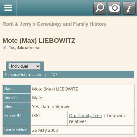
Roni & Jerry's Genealogy and Family History
Mote (Max) LIEBOWITZ
- Yes, date unknown
Personal Information
|
PDF
Name
Mote (Max)
LIEBOWITZ
Gender
Male
Died
Yes, date unknown
Person ID
I862
Our Family Tree
| Liebowitz
relatives
Last Modified
26 May 2008