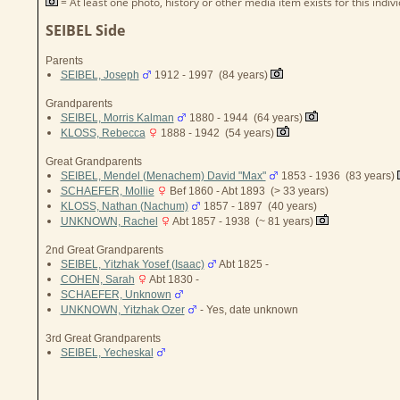
= At least one photo, history or other media item exists for this indivi
SEIBEL Side
Parents
SEIBEL, Joseph
1912 - 1997 (84 years)
Grandparents
SEIBEL, Morris Kalman
1880 - 1944 (64 years)
KLOSS, Rebecca
1888 - 1942 (54 years)
Great Grandparents
SEIBEL, Mendel (Menachem) David "Max"
1853 - 1936 (83 years)
SCHAEFER, Mollie
Bef 1860 - Abt 1893 (> 33 years)
KLOSS, Nathan (Nachum)
1857 - 1897 (40 years)
UNKNOWN, Rachel
Abt 1857 - 1938 (~ 81 years)
2nd Great Grandparents
SEIBEL, Yitzhak Yosef (Isaac)
Abt 1825 -
COHEN, Sarah
Abt 1830 -
SCHAEFER, Unknown
UNKNOWN, Yitzhak Ozer
- Yes, date unknown
3rd Great Grandparents
SEIBEL, Yecheskal