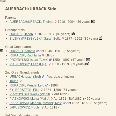
dual.
AUERBACH/URBACK Side
Parents
AUERBACH/URBACK, Thelma
1918 - 2004 (86 years)
Grandparents
URBACK, Jacob
1878 - 1967 (89 years)
BILSKY (PRZYBYLSKI), Sarah Bella
1877 - 1962 (85 years)
Great Grandparents
URBACH, Szlama
Abt 1846 - 1901 (~ 55 years)
RUKALSKI, Ruchla Ita
1845 -
PRZYBYLSKI, Isaac (Ajzyk)
1850 - 1897 (47 years)
PIASKOWSKY, Leah (Laja)
1850 - 1919 (69 years)
2nd Great Grandparents
URBACH, Israel (Srul)
- Yes, date unknown
Tauba
RUKALSKI, Mendel Lejb
- 1890
ZYLBERSTEJN, Elka
1824 - 1898 (74 years)
PRZYBYLSKI, Wolek (Woolf)
Abt 1822 -
PIASKOWSKI, Malka (Matla)
Abt 1821 - Bef 1882 (~ 60 years)
PIASKOWSKI, Manela (Moszek, Max)
Abt 1822 - 1877 (~ 55 years)
JAKUBOWICZ, Ruchli
Abt 1818 -
3rd Great Grandparents