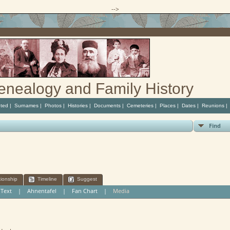
-->
enealogy and Family History
ted
|
Surnames
|
Photos
|
Histories
|
Documents
|
Cemeteries
|
Places
|
Dates
|
Reunions
Find
tionship
Timeline
Suggest
|
Text
|
Ahnentafel
|
Fan Chart
|
Media