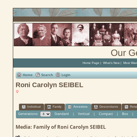
Our G
Home Page
|
What's New
|
Most Wan
Home
Search
Login
Roni Carolyn SEIBEL
Individual
Family
Ancestors
Descendants
Rela
Generations:
Standard
|
Vertical
|
Compact
|
Box
Media: Family of Roni Carolyn SEIBEL