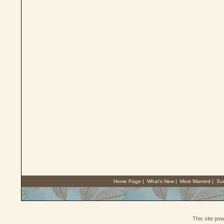
Home Page
|
What's New
|
Most Wanted
|
Su
This site po