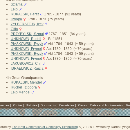
Szlama
Lejb
RUKALSKI, Hersz
1785 - 1877 (92 years)
Dwojra
1798 - 1873 (75 years)
ZYLBERSTEJN, Icek
Gitla
PRZYBYLSKI, Szmul
1767 - 1851 (84 years)
UNKNOWN, Ruchli
- Bef 1851
PIASKOWSKI, Eyzyk
Abt 1784 - 1843 (~ 59 years)
UNKNOWN, Frymet
Abt 1780 - 1850 (~ 70 years)
PIASKOWSKI, Eyzyk
Abt 1784 - 1843 (~ 59 years)
UNKNOWN, Frymet
Abt 1780 - 1850 (~ 70 years)
JAKUBOWICZ, Chil
ISRAELWICZ, Rajzla
4th Great Grandparents
RUKALSKI, Mendel
Ruchel Tzippora
Lejb Mendel
rnames
|
Photos
|
Histories
|
Documents
|
Cemeteries
|
Places
|
Dates and Anniversaries
|
Re
wered by
The Next Generation of Genealogy Sitebuilding
©, v. 12.0.1, written by Darrin Lyth