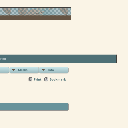
|
Help
Media
Info
Print
Bookmark