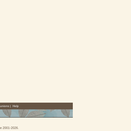
unions
|
Help
goe 2001-2026.