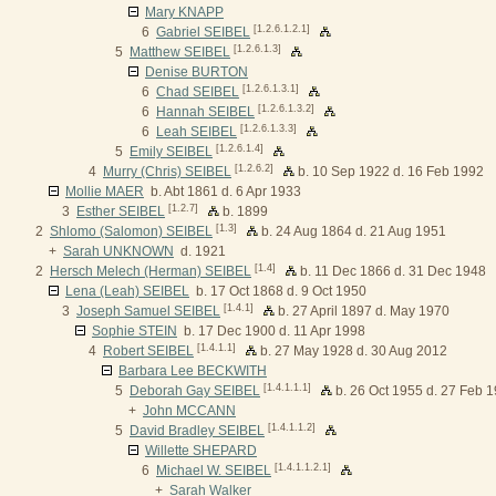
Mary KNAPP
[1.2.6.1.2.1]
6
Gabriel SEIBEL
[1.2.6.1.3]
5
Matthew SEIBEL
Denise BURTON
[1.2.6.1.3.1]
6
Chad SEIBEL
[1.2.6.1.3.2]
6
Hannah SEIBEL
[1.2.6.1.3.3]
6
Leah SEIBEL
[1.2.6.1.4]
5
Emily SEIBEL
[1.2.6.2]
4
Murry (Chris) SEIBEL
b. 10 Sep 1922 d. 16 Feb 1992
Mollie MAER
b. Abt 1861 d. 6 Apr 1933
[1.2.7]
3
Esther SEIBEL
b. 1899
[1.3]
2
Shlomo (Salomon) SEIBEL
b. 24 Aug 1864 d. 21 Aug 1951
+
Sarah UNKNOWN
d. 1921
[1.4]
2
Hersch Melech (Herman) SEIBEL
b. 11 Dec 1866 d. 31 Dec 1948
Lena (Leah) SEIBEL
b. 17 Oct 1868 d. 9 Oct 1950
[1.4.1]
3
Joseph Samuel SEIBEL
b. 27 April 1897 d. May 1970
Sophie STEIN
b. 17 Dec 1900 d. 11 Apr 1998
[1.4.1.1]
4
Robert SEIBEL
b. 27 May 1928 d. 30 Aug 2012
Barbara Lee BECKWITH
[1.4.1.1.1]
5
Deborah Gay SEIBEL
b. 26 Oct 1955 d. 27 Feb 
+
John MCCANN
[1.4.1.1.2]
5
David Bradley SEIBEL
Willette SHEPARD
[1.4.1.1.2.1]
6
Michael W. SEIBEL
+
Sarah Walker