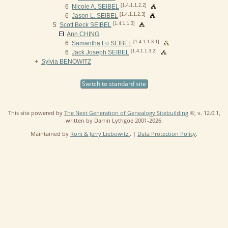
[1.4.1.1.2.2]
6
Nicole A. SEIBEL
[1.4.1.1.2.3]
6
Jason L. SEIBEL
[1.4.1.1.3]
5
Scott Beck SEIBEL
Ann CHING
[1.4.1.1.3.1]
6
Samantha Lo SEIBEL
[1.4.1.1.3.2]
6
Jack Joseph SEIBEL
+
Sylvia BENOWITZ
Switch to standard site
This site powered by
The Next Generation of Genealogy Sitebuilding
©, v. 12.0.1,
written by Darrin Lythgoe 2001-2026.
Maintained by
Roni & Jerry Liebowitz.
. |
Data Protection Policy
.