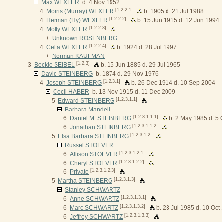
Max WEXLER
d. 4 Nov 1952
[1.2.2.1]
4
Morris (Murray) WEXLER
b. 1905 d. 21 Jul 1988
[1.2.2.2]
4
Herman (Hy) WEXLER
b. 15 Jun 1915 d. 12 Jun 1994
[1.2.2.3]
4
Molly WEXLER
+
Unknown ROSENBERG
[1.2.2.4]
4
Celia WEXLER
b. 1924 d. 28 Jul 1997
+
Norman KAUFMAN
[1.2.3]
3
Beckie SEIBEL
b. 15 Jun 1885 d. 29 Jul 1965
David STEINBERG
b. 1874 d. 29 Nov 1976
[1.2.3.1]
4
Joseph STEINBERG
b. 26 Dec 1914 d. 10 Sep 2004
Cecil HABER
b. 13 Nov 1915 d. 11 Dec 2009
[1.2.3.1.1]
5
Edward STEINBERG
Barbara Mandell
[1.2.3.1.1.1]
6
Daniel M. STEINBERG
b. 2 May 1985 d. 5 
[1.2.3.1.1.2]
6
Jonathan STEINBERG
[1.2.3.1.2]
5
Elsa Barbara STEINBERG
Russel STOEVER
[1.2.3.1.2.1]
6
Allison STOEVER
[1.2.3.1.2.2]
6
Cheryl STOEVER
[1.2.3.1.2.3]
6
Private
[1.2.3.1.3]
5
Martha STEINBERG
Stanley SCHWARTZ
[1.2.3.1.3.1]
6
Anne SCHWARTZ
[1.2.3.1.3.2]
6
Marc SCHWARTZ
b. 23 Jul 1985 d. 10 Oct
[1.2.3.1.3.3]
6
Jeffrey SCHWARTZ