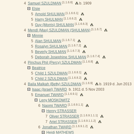
[1.1.6.6]
4
Samuel SZULDMAN
b. 1909
Elsie
[1.1.6.6.1]
5
Arnold SHULMAN
[1.1.6.6.2]
5
Harry SHULMAN
[1.1.6.6.3]
5
Guy (Morris) SHULMAN
[1.1.6.7]
4
Mendl (Max) SZULDMAN (SHULMAN)
Minnie
[1.1.6.7.1]
5
Alan SHULMAN
[1.1.6.7.2]
5
Rosalyn SHULMAN
[1.1.6.7.3]
5
Beverly SHULMAN
[1.1.6.7.4]
5
Deborah Josephine SHULMAN
[1.1.6.8]
4
Pinchus Phil (Percy) SZULDMAN
Beatrice
[1.1.6.8.1]
5
Child 1 SZULDMAN
[1.1.6.8.2]
5
Child 2 SZULDMAN
[1.1.6.9]
4
Baila Malkah (Betty) SZULDMAN
b. 1919 d. Jun 2013
Isaac (Israel) TWARD
b. 1911 d. 5 Nov 2003
[1.1.6.9.1]
5
Emanuel TWARD
Leny MOSKOWITZ
[1.1.6.9.1.1]
6
Naomi TWARD
Henry STRASSER
[1.1.6.9.1.1.1]
7
Oliver STRASSER
[1.1.6.9.1.1.2]
7
Ariel STRASSER
[1.1.6.9.1.2]
6
Jonathan TWARD
Heidi MATHEWS