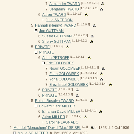
[1.1.6.9.1.2.1]
7
Alexander TWARD
[1.1.6.9.1.2.2]
7
Benjamin TWARD
[1.1.6.9.1.3]
6
Aaron TWARD
+
Julie SNEDDON
[1.1.6.9.2]
5
Hannah (Henny) TWARD
Joe GUTTMAN
[1.1.6.9.2.1]
6
Sussie GUTTMAN
[1.1.6.9.2.2]
6
Sherry GUTTMAN
[1.1.6.9.3]
5
PRIVATE
PRIVATE
[1.1.6.9.3.1]
6
Adina PETROFF
Eric GOLOMBEK
[1.1.6.9.3.1.1]
7
Noam GOLOMBEK
[1.1.6.9.3.1.2]
7
Eitan GOLOMBEK
[1.1.6.9.3.1.3]
7
Yona GOLOMBEK
[1.1.6.9.3.1.4]
7
Erez Israel GOLOMBEK
[1.1.6.9.3.2]
6
PRIVATE
[1.1.6.9.3.3]
6
PRIVATE
[1.1.6.9.4]
5
Reisel Rosalyn TWARD
Edward "Ted" MILLER
[1.1.6.9.4.1]
6
Elhanan David MILLER
[1.1.6.9.4.2]
6
Akiva MILLER
+
Caroline LAGNADO
[1.2]
2
Mendel (Menachem) David "Max" SEIBEL
b. 1853 d. 2 Oct 1936
Mollie SCHAEFER
b. Bef 1860 d. Abt 1893