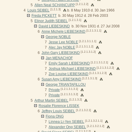
[1.2.1.2.2]
5
Allen Neal SCHANCUPP
[1.2.1.3]
4
Louis SEIBEL
b. 8 May 1910 d. 30 Jan 1966
Freda PICKETT
b. 30 May 1912 d. 28 Feb 2003
[1.2.1.3.1]
5
Elinor Judith SEIBEL
David LIEBESKIND
b. 30 Nov 1931 d. 27 Jul 2008
[1.2.1.3.1.1]
6
Anne Michele LIEBESKIND
George NOBLE
[1.2.1.3.1.1.1]
7
Jesse Lee NOBLE
[1.2.1.3.1.1.2]
7
Alec Jay NOBLE
[1.2.1.3.1.2]
6
John Gary LIEBESKIND
Jan MENACHOF
[1.2.1.3.1.2.1]
7
Emily Sarah LIEBESKIND
[1.2.1.3.1.2.2]
7
Joshua Michael LIEBESKIND
[1.2.1.3.1.2.3]
7
Zoe Louise LIEBESKIND
[1.2.1.3.1.3]
6
Susan Amy LIEBESKIND
George TRIANTAFILLOU
[1.2.1.3.1.3.1]
7
Private
[1.2.1.3.1.3.2]
7
Private
[1.2.1.3.2]
5
Arthur Martin SEIBEL
Rosalie Florence LISSEK
[1.2.1.3.2.1]
6
Jeffrey Louis SEIBEL
Fiona ONG
[1.2.1.3.2.1.1]
7
Linnea Li-Yen SEIBEL
[1.2.1.3.2.1.2]
7
Alexander Ong SEIBEL
[1.2.1.3.2.2]