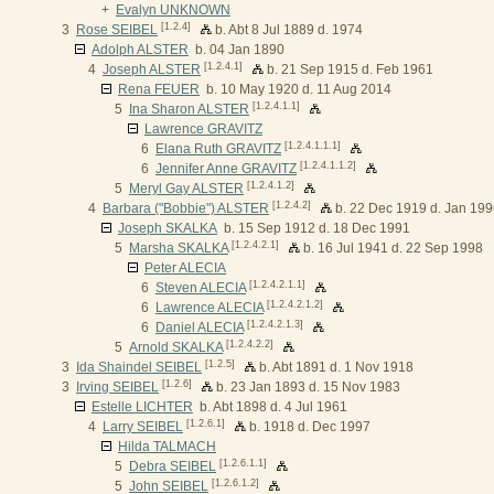
+
Evalyn UNKNOWN
[1.2.4]
3
Rose SEIBEL
b. Abt 8 Jul 1889 d. 1974
Adolph ALSTER
b. 04 Jan 1890
[1.2.4.1]
4
Joseph ALSTER
b. 21 Sep 1915 d. Feb 1961
Rena FEUER
b. 10 May 1920 d. 11 Aug 2014
[1.2.4.1.1]
5
Ina Sharon ALSTER
Lawrence GRAVITZ
[1.2.4.1.1.1]
6
Elana Ruth GRAVITZ
[1.2.4.1.1.2]
6
Jennifer Anne GRAVITZ
[1.2.4.1.2]
5
Meryl Gay ALSTER
[1.2.4.2]
4
Barbara ("Bobbie") ALSTER
b. 22 Dec 1919 d. Jan 19
Joseph SKALKA
b. 15 Sep 1912 d. 18 Dec 1991
[1.2.4.2.1]
5
Marsha SKALKA
b. 16 Jul 1941 d. 22 Sep 1998
Peter ALECIA
[1.2.4.2.1.1]
6
Steven ALECIA
[1.2.4.2.1.2]
6
Lawrence ALECIA
[1.2.4.2.1.3]
6
Daniel ALECIA
[1.2.4.2.2]
5
Arnold SKALKA
[1.2.5]
3
Ida Shaindel SEIBEL
b. Abt 1891 d. 1 Nov 1918
[1.2.6]
3
Irving SEIBEL
b. 23 Jan 1893 d. 15 Nov 1983
Estelle LICHTER
b. Abt 1898 d. 4 Jul 1961
[1.2.6.1]
4
Larry SEIBEL
b. 1918 d. Dec 1997
Hilda TALMACH
[1.2.6.1.1]
5
Debra SEIBEL
[1.2.6.1.2]
5
John SEIBEL