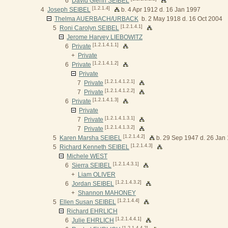
6
David Glenn SEIBEL
[1.2.1.4]
4
Joseph SEIBEL
b. 4 Apr 1912 d. 16 Jan 1997
Thelma AUERBACH/URBACK
b. 2 May 1918 d. 16 Oct 2004
[1.2.1.4.1]
5
Roni Carolyn SEIBEL
Jerome Harvey LIEBOWITZ
[1.2.1.4.1.1]
6
Private
+
Private
[1.2.1.4.1.2]
6
Private
Private
[1.2.1.4.1.2.1]
7
Private
[1.2.1.4.1.2.2]
7
Private
[1.2.1.4.1.3]
6
Private
Private
[1.2.1.4.1.3.1]
7
Private
[1.2.1.4.1.3.2]
7
Private
[1.2.1.4.2]
5
Karen Marsha SEIBEL
b. 29 Sep 1947 d. 26 Jan
[1.2.1.4.3]
5
Richard Kenneth SEIBEL
Michele WEST
[1.2.1.4.3.1]
6
Sierra SEIBEL
+
Liam OLIVER
[1.2.1.4.3.2]
6
Jordan SEIBEL
+
Shannon MAHONEY
[1.2.1.4.4]
5
Ellen Susan SEIBEL
Richard EHRLICH
[1.2.1.4.4.1]
6
Julie EHRLICH
[1.2.1.4.4.2]