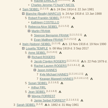
6
Rachel EHRLICH
+
Charles Jerome ("Chuck") NICOL
[1.2.1.5]
4
Sam SEIBEL
b. 24 Dec 1914 d. 22 Jun 1981
Blanche (Beatty) MARCUS
b. 24 Apr 1918 d. 13 Jan 1988
[1.2.1.5.1]
5
Robert Franklin SEIBEL
+
Kathleen COSTELLO
[1.2.1.5.2]
5
Rebecca Alice SEIBEL
Martin FRANK
[1.2.1.5.2.1]
6
Spencer Benjamin FRANK
[1.2.1.5.2.2]
6
Evan Matthew FRANK
[1.2.1.6]
4
Irwin (Isidore) SEIBEL
b. 13 Nov 1916 d. 19 Nov 1990
Louella TEMPLE
b. 08 May 1919 d. 3 Sep 2017
[1.2.1.6.1]
5
Anne SEIBEL
Richard ROGERS
[1.2.1.6.1.1]
6
Jacob Clayton ROGERS
b. 22 Feb 1979 d.
[1.2.1.6.1.2]
6
Rachel Lauren ROGERS
Jason HAINES
[1.2.1.6.1.2.1]
7
Kyle Michael HAINES
[1.2.1.6.1.2.2]
7
Keagan Maxwell HAINES
[1.2.1.6.2]
5
Susan SEIBEL
+
Arthur FIRL
[1.2.1.6.3]
5
Jean SEIBEL
Wayne FORREST
[1.2.1.6.3.1]
6
Jamie Seibel FORREST
[1.2.2]
3
Sarah SEIBEL
b. 1882 d. 31 May 1961