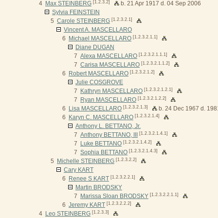
[1.2.3.2]
4
Max STEINBERG
b. 21 Apr 1917 d. 04 Sep 2006
Sylvia FEINSTEIN
[1.2.3.2.1]
5
Carole STEINBERG
Vincent A. MASCELLARO
[1.2.3.2.1.1]
6
Michael MASCELLARO
Diane DUGAN
[1.2.3.2.1.1.1]
7
Alexa MASCELLARO
[1.2.3.2.1.1.2]
7
Carisa MASCELLARO
[1.2.3.2.1.2]
6
Robert MASCELLARO
Julie COSGROVE
[1.2.3.2.1.2.1]
7
Kathryn MASCELLARO
[1.2.3.2.1.2.2]
7
Ryan MASCELLARO
[1.2.3.2.1.3]
6
Lisa MASCELLARO
b. 24 Dec 1967 d. 198
[1.2.3.2.1.4]
6
Karyn C. MASCELLARO
Anthony L. BETTANO, Jr.
[1.2.3.2.1.4.1]
7
Anthony BETTANO, III
[1.2.3.2.1.4.2]
7
Luke BETTANO
[1.2.3.2.1.4.3]
7
Sophia BETTANO
[1.2.3.2.2]
5
Michelle STEINBERG
Cary KART
[1.2.3.2.2.1]
6
Renee S KART
Martin BRODSKY
[1.2.3.2.2.1.1]
7
Marissa Sloan BRODSKY
[1.2.3.2.2.2]
6
Jeremy KART
[1.2.3.3]
4
Leo STEINBERG