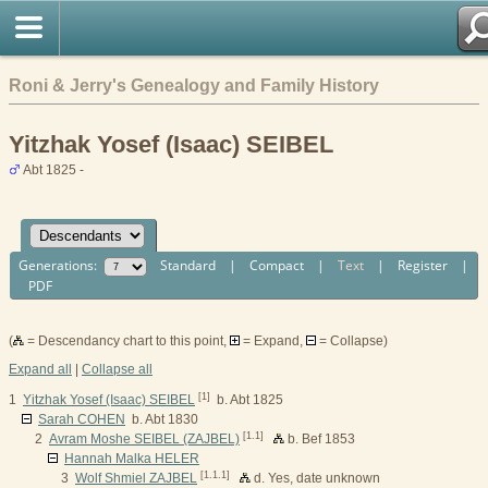
Roni & Jerry's Genealogy and Family History
Yitzhak Yosef (Isaac) SEIBEL
Abt 1825 -
Generations:
Standard
|
Compact
|
Text
|
Register
|
PDF
(
= Descendancy chart to this point,
= Expand,
= Collapse)
Expand all
|
Collapse all
[1]
1
Yitzhak Yosef (Isaac) SEIBEL
b. Abt 1825
Sarah COHEN
b. Abt 1830
[1.1]
2
Avram Moshe SEIBEL (ZAJBEL)
b. Bef 1853
Hannah Malka HELER
[1.1.1]
3
Wolf Shmiel ZAJBEL
d. Yes, date unknown