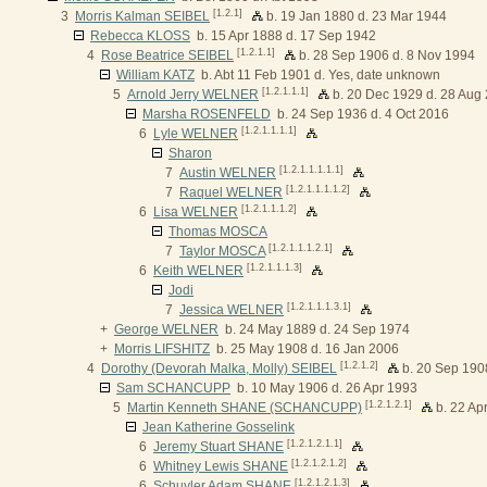
[1.2.1]
3
Morris Kalman SEIBEL
b. 19 Jan 1880 d. 23 Mar 1944
Rebecca KLOSS
b. 15 Apr 1888 d. 17 Sep 1942
[1.2.1.1]
4
Rose Beatrice SEIBEL
b. 28 Sep 1906 d. 8 Nov 1994
William KATZ
b. Abt 11 Feb 1901 d. Yes, date unknown
[1.2.1.1.1]
5
Arnold Jerry WELNER
b. 20 Dec 1929 d. 28 Aug
Marsha ROSENFELD
b. 24 Sep 1936 d. 4 Oct 2016
[1.2.1.1.1.1]
6
Lyle WELNER
Sharon
[1.2.1.1.1.1.1]
7
Austin WELNER
[1.2.1.1.1.1.2]
7
Raquel WELNER
[1.2.1.1.1.2]
6
Lisa WELNER
Thomas MOSCA
[1.2.1.1.1.2.1]
7
Taylor MOSCA
[1.2.1.1.1.3]
6
Keith WELNER
Jodi
[1.2.1.1.1.3.1]
7
Jessica WELNER
+
George WELNER
b. 24 May 1889 d. 24 Sep 1974
+
Morris LIFSHITZ
b. 25 May 1908 d. 16 Jan 2006
[1.2.1.2]
4
Dorothy (Devorah Malka, Molly) SEIBEL
b. 20 Sep 190
Sam SCHANCUPP
b. 10 May 1906 d. 26 Apr 1993
[1.2.1.2.1]
5
Martin Kenneth SHANE (SCHANCUPP)
b. 22 Ap
Jean Katherine Gosselink
[1.2.1.2.1.1]
6
Jeremy Stuart SHANE
[1.2.1.2.1.2]
6
Whitney Lewis SHANE
[1.2.1.2.1.3]
6
Schuyler Adam SHANE