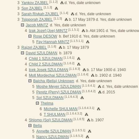
[1.1.2]
3
Yankov ZAJBEL
d. Yes, date unknown
[1.1.3]
3
Son ZAJBEL
[1.1.4]
3
Sarah Rivkah ZAJBEL
d. Yes, date unknown
[1.1.5]
3
Tsipporah ZAJBEL
b. 17 May 1879 d. Yes, date unknown
Jacob MINTZ
d. Yes, date unknown
[1.1.5.1]
4
Izak Jozef (Joe) MINTZ
b. Abt 1901 d. Yes, date unkno
Rose DESOW
b. Bef 1910 d. Yes, date unknown
[1.1.5.1.1]
5
Fay Hannah MINTZ
[1.1.6]
3
Rajzel ZAJBEL
b. 17 May 1879
David SZULDMAN
b. 1879
[1.1.6.1]
4
Child 1 SZULDMAN
[1.1.6.2]
4
Child 2 SZULDMAN
[1.1.6.3]
4
Icek Josek SZULDMAN
b. 17 Mar 1900 d. 1940
[1.1.6.4]
4
Motl Mordechai SZULDMAN
b. 1902 d. 1940
Balcha (Bella) Unknown
d. Yes, date unknown
[1.1.6.4.1]
5
Moshe Meyer SZULDMAN
d. Yes, date unknown
[1.1.6.4.2]
5
Peretz (Perry) SZULDMAN
d. 2015
[1.1.6.4.3]
5
Sol SZULDMAN
Thelma
[1.1.6.4.3.1]
6
Michelle SHULMAN
[1.1.6.4.3.2]
6
T SHULMAN
[1.1.6.5]
4
Shlomo (Sol) SZULDMAN
b. 1907
Bella
[1.1.6.5.1]
5
Annette SZULDMAN
[1.1.6.5.2]
5
Nancy SZULDMAN